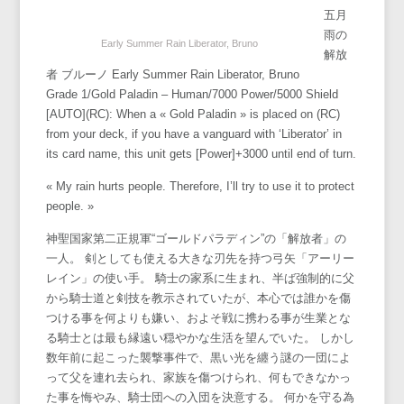
五月
雨の
Early Summer Rain Liberator, Bruno
解放
者 ブルーノ Early Summer Rain Liberator, Bruno
Grade 1/Gold Paladin – Human/7000 Power/5000 Shield
[AUTO](RC): When a « Gold Paladin » is placed on (RC)
from your deck, if you have a vanguard with ‘Liberator’ in
its card name, this unit gets [Power]+3000 until end of turn.
« My rain hurts people. Therefore, I’ll try to use it to protect
people. »
神聖国家第二正規軍“ゴールドパラディン”の「解放者」の
一人。 剣としても使える大きな刃先を持つ弓矢「アーリー
レイン」の使い手。 騎士の家系に生まれ、半ば強制的に父
から騎士道と剣技を教示されていたが、本心では誰かを傷
つける事を何よりも嫌い、およそ戦に携わる事が生業とな
る騎士とは最も縁遠い穏やかな生活を望んでいた。 しかし
数年前に起こった襲撃事件で、黒い光を纏う謎の一団によ
って父を連れ去られ、家族を傷つけられ、何もできなかっ
た事を悔やみ、騎士団への入団を決意する。 何かを守る為