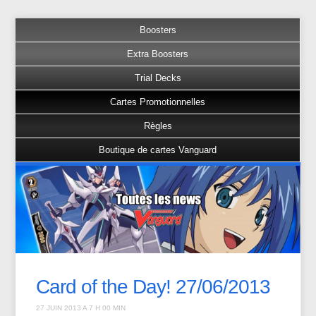
Boosters
Extra Boosters
Trial Decks
Cartes Promotionnelles
Règles
Boutique de cartes Vanguard
Card of the Day! 27/06/2013
27 JUIN 2013 A 7 H 00 MIN