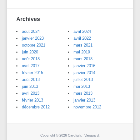
Archives
août 2024
avril 2024
janvier 2023
avril 2022
octobre 2021
mars 2021
juin 2020
mai 2019
août 2018
mars 2018
avril 2017
janvier 2016
février 2015
janvier 2014
août 2013
juillet 2013
juin 2013
mai 2013
avril 2013
mars 2013
février 2013
janvier 2013
décembre 2012
novembre 2012
Copyright © 2026 Cardfight!! Vanguard.