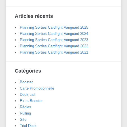
Articles récents
Planning Sorties Cardfight Vanguard 2025
Planning Sorties Cardfight Vanguard 2024
Planning Sorties Cardfight Vanguard 2023
Planning Sorties Cardfight Vanguard 2022
Planning Sorties Cardfight Vanguard 2021
Catégories
Booster
Carte Promotionnelle
Deck List
Extra Booster
Règles
Rulling
Site
Trial Deck