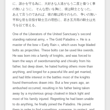
に、誰かを守る為に、大好きな人達がもう二度と傷つく事
の無いように。 そんな想いを胸に、彼は騎士となった。
あえて言うのであれば、彼の敵は戦そのもの。 争いの無い
平和な世を目指す騎士王の理想に、若き五月雨の騎士は光
弓を以て答える。
One of the Liberators of the United Sanctuary’s second
standing national army, « The Gold Paladins ». He is a
master of the bow « Early Rain », which uses huge bladed
bolts as projectiles. These bolts can be used like swords.
He was born into a family of knights, and was forced to
learn the ways of swordsmanship and chivalry from his
father, but deep down, he hated hurting others more than
anything, and longed for a peaceful life and get married,
and had little interest in the battles most of the knights
found themselves drawn into. But a few years ago, an
ambushed occurred, resulting in his father being taken
away by a mysterious group cloaked in black light and
most of his family injured. Regretting he had been unable
to do anything, he finally joined the Paladins. He joined
them in order to find something, someone, to protect, and