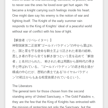
to never see the ones he loved ever get hurt again. He
became a knight carrying such feelings inside his heart.
One might dare say his enemy is the notion of war and
fighting itself. The Knight of the early summer rain
responds to the King of Knights’ ideal of a peaceful world
without war of conflict with his bow of light.
【解放者（リベレイター）】
神聖国家第二正規軍“ゴールドパラディン”の中から選ばれ
た、国と星を守る使命を騎士王より託された者達の総称。
悪しき者の手から全てを解き放つという意を込めて「解放
者」と名付けられた。 称された者は周囲から新時代の導き
手と呼ばれている。 “ゴールドパラディン”の若き戦士達が
構成の中心だが、歴戦の勇士である“ロイヤルパラディ
ン”の戦士からもある程度抜擢されているという。
The Liberators
The general term for those chosen from the second
standing army of United Sanctuary, « The Gold Paladins »,
they are the few that the King of Knights has entrusted with
the mission of protecting not only the Sanctuary, but the