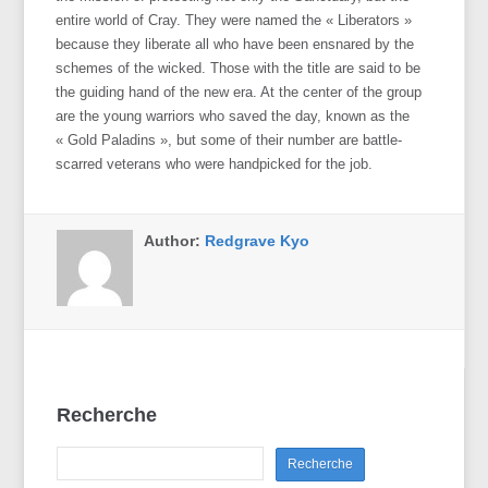
entire world of Cray. They were named the « Liberators »
because they liberate all who have been ensnared by the
schemes of the wicked. Those with the title are said to be
the guiding hand of the new era. At the center of the group
are the young warriors who saved the day, known as the
« Gold Paladins », but some of their number are battle-
scarred veterans who were handpicked for the job.
Author:
Redgrave Kyo
Recherche