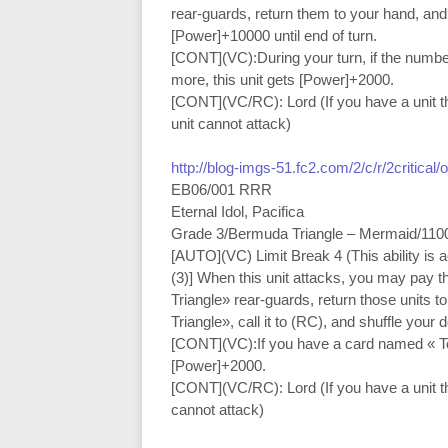
rear-guards, return them to your hand, and
[Power]+10000 until end of turn.
[CONT](VC):During your turn, if the numbe
more, this unit gets [Power]+2000.
[CONT](VC/RC): Lord (If you have a unit tha
unit cannot attack)
http://blog-imgs-51.fc2.com/2/c/r/2critical
EB06/001 RRR
Eternal Idol, Pacifica
Grade 3/Bermuda Triangle – Mermaid/110
[AUTO](VC) Limit Break 4 (This ability is 
(3)] When this unit attacks, you may pay t
Triangle» rear-guards, return those units 
Triangle», call it to (RC), and shuffle your 
[CONT](VC):If you have a card named « Top 
[Power]+2000.
[CONT](VC/RC): Lord (If you have a unit tha
cannot attack)