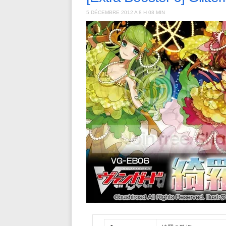
5 DÉCEMBRE 2012 A 8 H 08 MIN