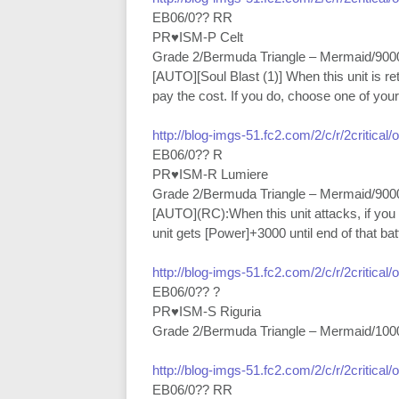
EB06/0?? RR
PR♥ISM-P Celt
Grade 2/Bermuda Triangle – Mermaid/900
[AUTO][Soul Blast (1)] When this unit is r
pay the cost. If you do, choose one of your 
http://blog-imgs-51.fc2.com/2/c/r/2critical
EB06/0?? R
PR♥ISM-R Lumiere
Grade 2/Bermuda Triangle – Mermaid/900
[AUTO](RC):When this unit attacks, if you
unit gets [Power]+3000 until end of that batt
http://blog-imgs-51.fc2.com/2/c/r/2critical
EB06/0?? ?
PR♥ISM-S Riguria
Grade 2/Bermuda Triangle – Mermaid/100
http://blog-imgs-51.fc2.com/2/c/r/2critical
EB06/0?? RR