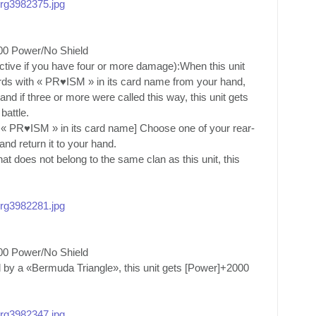
/org3982375.jpg
00 Power/No Shield
active if you have four or more damage):When this unit
rds with « PR♥ISM » in its card name from your hand,
d if three or more were called this way, this unit gets
battle.
 « PR♥ISM » in its card name] Choose one of your rear-
nd return it to your hand.
t does not belong to the same clan as this unit, this
/org3982281.jpg
00 Power/No Shield
 by a «Bermuda Triangle», this unit gets [Power]+2000
/org3982347.jpg