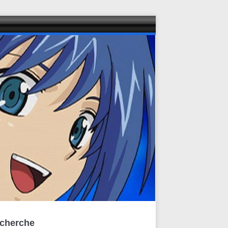
cherche