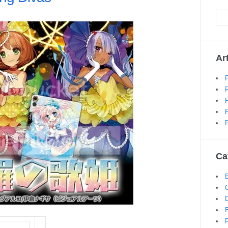
Ar
Ca