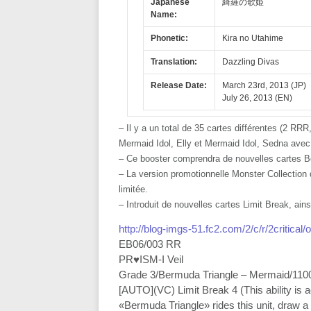
Japanese
綺羅の歌姫
Name:
Phonetic:
Kira no Utahime
Translation:
Dazzling Divas
Release Date:
March 23rd, 2013 (JP)
July 26, 2013 (EN)
– Il y a un total de 35 cartes différentes (2 R
Mermaid Idol, Elly et Mermaid Idol, Sedna avec 
– Ce booster comprendra de nouvelles cartes B
– La version promotionnelle Monster Collection d
limitée.
– Introduit de nouvelles cartes Limit Break, ain
http://blog-imgs-51.fc2.com/2/c/r/2critical
EB06/003 RR
PR♥ISM-I Veil
Grade 3/Bermuda Triangle – Mermaid/110
[AUTO](VC) Limit Break 4 (This ability is
«Bermuda Triangle» rides this unit, draw 