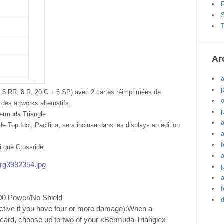
R
S
T
Ar
j
RR, 5 RR, 8 R, 20 C + 6 SP) avec 2 cartes réimprimées de
des artworks alternatifs.
j
ermuda Triangle
e Top Idol, Pacifica, sera incluse dans les displays en édition
a
f
si que Crossride.
/org3982354.jpg
j
a
f
00 Power/No Shield
 active if you have four or more damage):When a
a card, choose up to two of your «Bermuda Triangle»