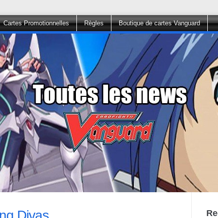
Cartes Promotionnelles
Règles
Boutique de cartes Vanguard
ring Divas
Re