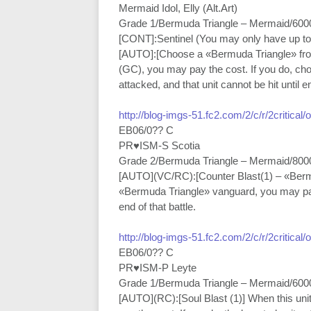
Mermaid Idol, Elly (Alt.Art)
Grade 1/Bermuda Triangle – Mermaid/600
[CONT]:Sentinel (You may only have up to 
[AUTO]:[Choose a «Bermuda Triangle» from 
(GC), you may pay the cost. If you do, ch
attacked, and that unit cannot be hit until en
http://blog-imgs-51.fc2.com/2/c/r/2critical
EB06/0?? C
PR♥ISM-S Scotia
Grade 2/Bermuda Triangle – Mermaid/800
[AUTO](VC/RC):[Counter Blast(1) – «Bermud
«Bermuda Triangle» vanguard, you may pay t
end of that battle.
http://blog-imgs-51.fc2.com/2/c/r/2critical
EB06/0?? C
PR♥ISM-P Leyte
Grade 1/Bermuda Triangle – Mermaid/600
[AUTO](RC):[Soul Blast (1)] When this u