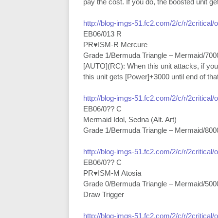
pay the cost. If you do, the boosted unit ge
http://blog-imgs-51.fc2.com/2/c/r/2critical
EB06/013 R
PR♥ISM-R Mercure
Grade 1/Bermuda Triangle – Mermaid/700
[AUTO](RC): When this unit attacks, if yo
this unit gets [Power]+3000 until end of that
http://blog-imgs-51.fc2.com/2/c/r/2critical
EB06/0?? C
Mermaid Idol, Sedna (Alt. Art)
Grade 1/Bermuda Triangle – Mermaid/800
http://blog-imgs-51.fc2.com/2/c/r/2critical
EB06/0?? C
PR♥ISM-M Atosia
Grade 0/Bermuda Triangle – Mermaid/500
Draw Trigger
http://blog-imgs-51.fc2.com/2/c/r/2critical