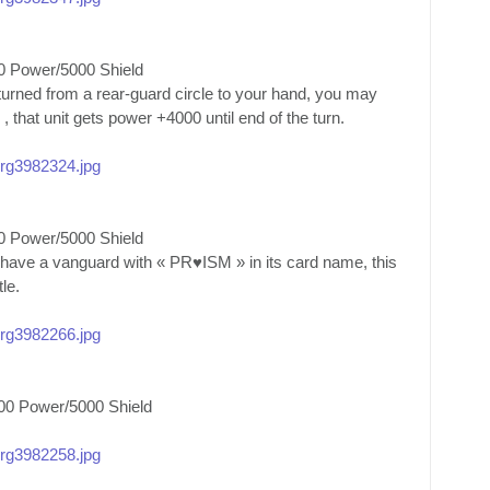
0 Power/5000 Shield
eturned from a rear-guard circle to your hand, you may
, that unit gets power +4000 until end of the turn.
/org3982324.jpg
0 Power/5000 Shield
 have a vanguard with « PR♥ISM » in its card name, this
le.
/org3982266.jpg
00 Power/5000 Shield
/org3982258.jpg