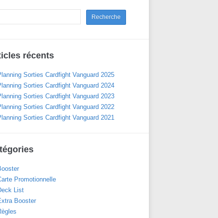
ticles récents
Planning Sorties Cardfight Vanguard 2025
Planning Sorties Cardfight Vanguard 2024
Planning Sorties Cardfight Vanguard 2023
Planning Sorties Cardfight Vanguard 2022
Planning Sorties Cardfight Vanguard 2021
tégories
Booster
Carte Promotionnelle
Deck List
Extra Booster
Règles