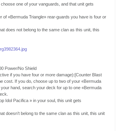
 choose one of your vanguards, and that unit gets
r of «Bermuda Triangle» rear-guards you have is four or
t does not belong to the same clan as this unit, this
/org3982364.jpg
00 Power/No Shield
active if you have four or more damage):[Counter Blast
he cost. If you do, choose up to two of your «Bermuda
to your hand, search your deck for up to one «Bermuda
deck.
Idol Pacifica » in your soul, this unit gets
t doesn’t belong to the same clan as this unit, this unit