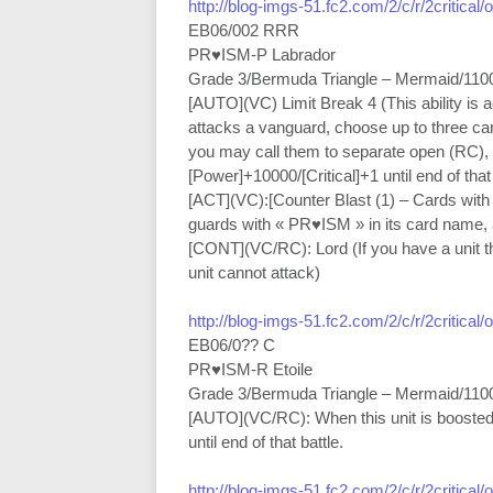
http://blog-imgs-51.fc2.com/2/c/r/2critical
EB06/002 RRR
PR♥ISM-P Labrador
Grade 3/Bermuda Triangle – Mermaid/110
[AUTO](VC) Limit Break 4 (This ability is 
attacks a vanguard, choose up to three ca
you may call them to separate open (RC), an
[Power]+10000/[Critical]+1 until end of that 
[ACT](VC):[Counter Blast (1) – Cards with
guards with « PR♥ISM » in its card name, a
[CONT](VC/RC): Lord (If you have a unit tha
unit cannot attack)
http://blog-imgs-51.fc2.com/2/c/r/2critical
EB06/0?? C
PR♥ISM-R Etoile
Grade 3/Bermuda Triangle – Mermaid/110
[AUTO](VC/RC): When this unit is boosted
until end of that battle.
http://blog-imgs-51.fc2.com/2/c/r/2critical