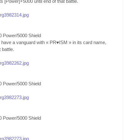
ts [Power]+5000 until end of that battle.
/org3982314.jpg
0 Power/5000 Shield
u have a vanguard with « PR♥ISM » in its card name,
 battle.
/org3982262.jpg
0 Power/5000 Shield
/org3982273.jpg
0 Power/5000 Shield
/org3982273.jpg