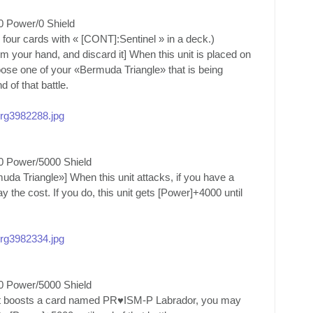
0 Power/0 Shield
four cards with « [CONT]:Sentinel » in a deck.)
your hand, and discard it] When this unit is placed on
oose one of your «Bermuda Triangle» that is being
d of that battle.
/org3982288.jpg
0 Power/5000 Shield
a Triangle»] When this unit attacks, if you have a
he cost. If you do, this unit gets [Power]+4000 until
/org3982334.jpg
0 Power/5000 Shield
nit boosts a card named PR♥ISM-P Labrador, you may