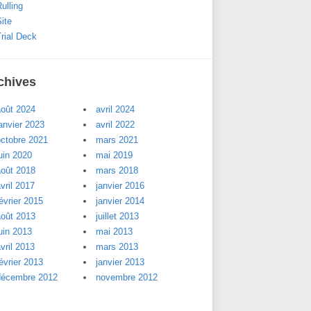
ulling
ite
rial Deck
chives
août 2024
avril 2024
anvier 2023
avril 2022
octobre 2021
mars 2021
uin 2020
mai 2019
août 2018
mars 2018
vril 2017
janvier 2016
évrier 2015
janvier 2014
août 2013
juillet 2013
uin 2013
mai 2013
vril 2013
mars 2013
évrier 2013
janvier 2013
décembre 2012
novembre 2012