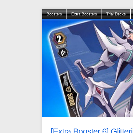
Boosters
Extra Boosters
Trial Decks
[Extra Booster 6] Glitte